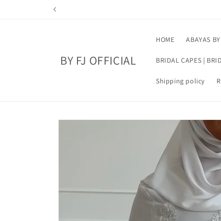
Skip to
hank you
content
HOME
ABAYAS BY
BY FJ OFFICIAL
BRIDAL CAPES | BRI
Shipping policy
R
Skip to
product
information