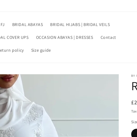
 FJ
BRIDAL ABAYAS
BRIDAL HIJABS | BRIDAL VEILS
DAL COVER UPS
OCCASION ABAYAS | DRESSES
Contact
eturn policy
Size guide
BY 
R
£
pr
Tax
Siz