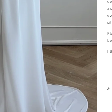
de
a 
ev
si
Pl
be
ht