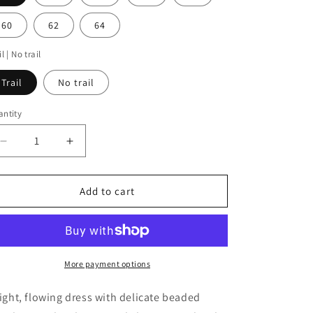
i
o
60
62
64
n
il | No trail
Trail
No trail
ntity
antity
Decrease
Increase
quantity
quantity
for
for
Rawa
Rawa
Add to cart
More payment options
light, flowing dress with delicate beaded