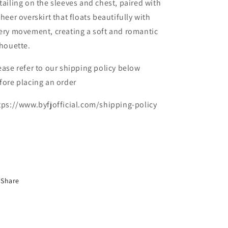
tailing on the sleeves and chest, paired with
sheer overskirt that floats beautifully with
ery movement, creating a soft and romantic
lhouette.
ease refer to our shipping policy below
fore placing an order
tps://www.byfjofficial.com/shipping-policy
Share