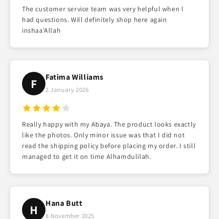
The customer service team was very helpful when I
had questions. Will definitely shop here again
inshaa'Allah
Fatima Williams
F
2 January 2026
Really happy with my Abaya. The product looks exactly
like the photos. Only minor issue was that I did not
read the shipping policy before placing my order. I still
managed to get it on time Alhamdulilah.
Hana Butt
H
8 November 2025