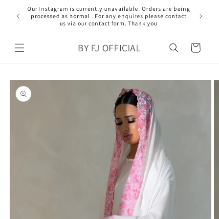
Skip to
Our Instagram is currently unavailable. Orders are being
content
processed as normal . For any enquires please contact
us via our contact form. Thank you
BY FJ OFFICIAL
Cart
Skip to
product
information