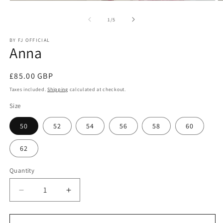
O
Open
m
media
2
1
of
1
/
5
in
in
m
modal
BY FJ OFFICIAL
Anna
Regular
£85.00 GBP
price
Taxes included.
Shipping
calculated at checkout.
Size
50
52
54
56
58
60
62
Quantity
Quantity
Decrease
Increase
quantity
quantity
for
for