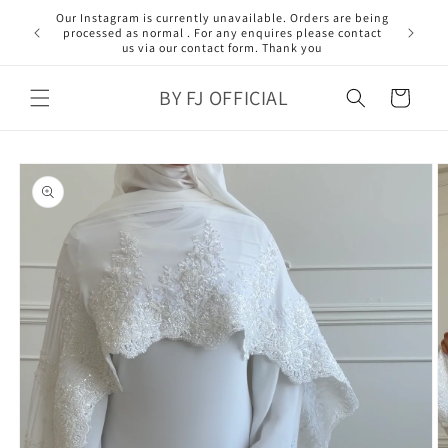
Skip to
content
BY FJ OFFICIAL
Cart
Skip to
product
information