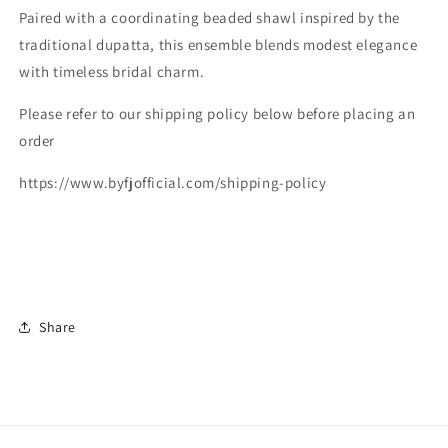
Paired with a coordinating beaded shawl inspired by the
traditional dupatta, this ensemble blends modest elegance
with timeless bridal charm.
Please refer to our shipping policy below before placing an
order
https://www.byfjofficial.com/shipping-policy
Share