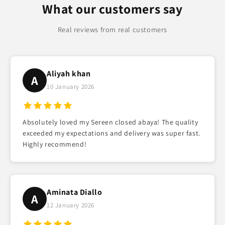
What our customers say
Real reviews from real customers
Aliyah khan
A
10 January 2026
Absolutely loved my Sereen closed abaya! The quality
exceeded my expectations and delivery was super fast.
Highly recommend!
Aminata Diallo
A
12 January 2026