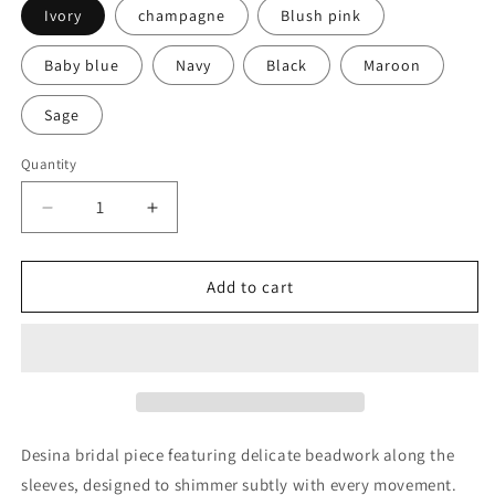
Ivory
champagne
Blush pink
Baby blue
Navy
Black
Maroon
Sage
Quantity
Quantity
Decrease
Increase
quantity
quantity
for
for
Desina
Desina
Add to cart
Desina bridal piece featuring delicate beadwork along the
sleeves, designed to shimmer subtly with every movement.