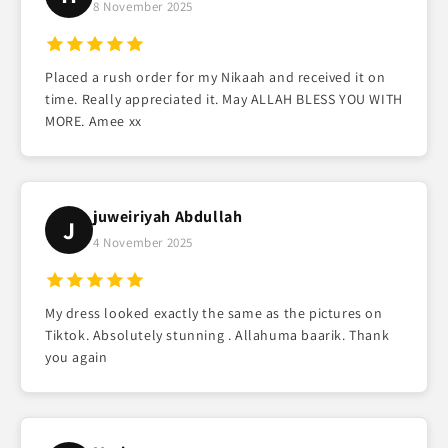
8 November 2025
Placed a rush order for my Nikaah and received it on
time. Really appreciated it. May ALLAH BLESS YOU WITH
MORE. Amee xx
juweiriyah Abdullah
J
4 November 2025
My dress looked exactly the same as the pictures on
Tiktok. Absolutely stunning . Allahuma baarik. Thank
you again