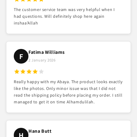
The customer service team was very helpful when I
had questions. Will definitely shop here again
inshaa'Allah
Fatima Williams
F
2 January 2026
Really happy with my Abaya. The product looks exactly
like the photos. Only minor issue was that I did not
read the shipping policy before placing my order. I still
managed to get it on time Alhamdulilah.
Hana Butt
H