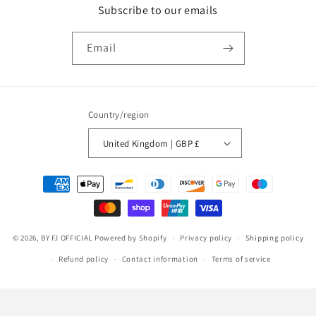
Subscribe to our emails
Email
Country/region
United Kingdom | GBP £
Payment
methods
© 2026,
BY FJ OFFICIAL
Powered by Shopify
Privacy policy
Shipping policy
Refund policy
Contact information
Terms of service